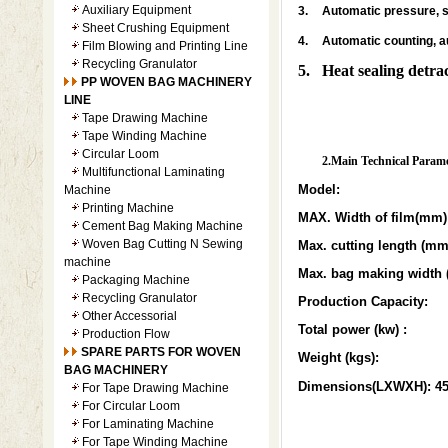
Auxiliary Equipment
3.
Automatic pressure, 
Sheet Crushing Equipment
4.
Automatic counting, 
Film Blowing and Printing Line
Recycling Granulator
5. Heat sealing detra
PP WOVEN BAG MACHINERY
LINE
Tape Drawing Machine
Tape Winding Machine
Circular Loom
2.Main Technical Parame
Multifunctional Laminating
Model:
Machine
Printing Machine
MAX. Width of film(mm)
Cement Bag Making Machine
Woven Bag Cutting N Sewing
Max. cutting length (mm
machine
Max. bag making width
Packaging Machine
Recycling Granulator
Production Capacity:
Other Accessorial
Total power (kw) :
Production Flow
SPARE PARTS FOR WOVEN
Weight (kgs):
BAG MACHINERY
Dimensions(LXWXH): 4
For Tape Drawing Machine
For Circular Loom
For Laminating Machine
For Tape Winding Machine