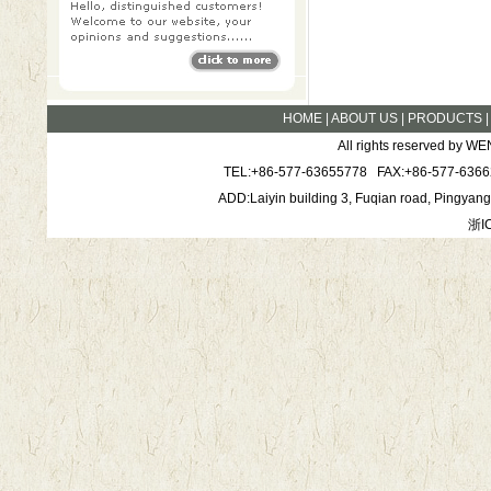
HOME
|
ABOUT US
|
PRODUCTS
All rights reserved by
TEL:+86-577-63655778 FAX:+86-577-6366
ADD:Laiyin building 3, Fuqian road, Pingya
浙I