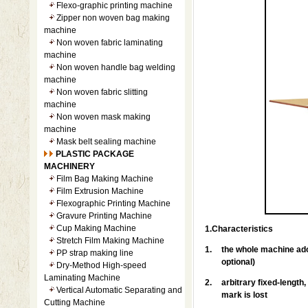
Flexo-graphic printing machine
Zipper non woven bag making
machine
Non woven fabric laminating
machine
Non woven handle bag welding
machine
Non woven fabric slitting
machine
Non woven mask making
machine
Mask belt sealing machine
PLASTIC PACKAGE
MACHINERY
Film Bag Making Machine
Film Extrusion Machine
Flexographic Printing Machine
Gravure Printing Machine
Cup Making Machine
1.Characteristics
Stretch Film Making Machine
1.
the whole machine ado
PP strap making line
optional)
Dry-Method High-speed
Laminating Machine
2.
arbitrary fixed-length
Vertical Automatic Separating and
mark is lost
Cutting Machine