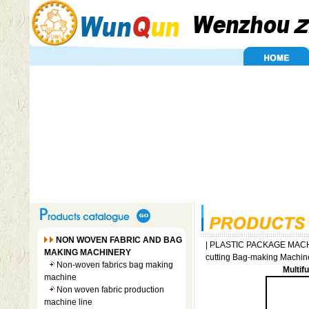
NON WOVEN FABRIC AND BAG
|
PLASTIC PACKAGE MAC
MAKING MACHINERY
cutting Bag-making Machin
Non-woven fabrics bag making
Multif
machine
Non woven fabric production
machine line