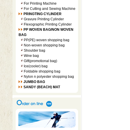
For Printing Machine
For Cutting and Sewing Machine
PRINGTING CYLINDER
Gravure Printing Cylinder
Flexographic Printing Cylinder
PP WOVEN BAG/NON WOVEN
BAG
PP(PE) woven shopping bag
Non-woven shopping bag
Shoulder bag
Wine bag
Gift(promotional bag)
Ice(cooler) bag
Foldable shopping bag
Nylon n polyester shopping bag
JUMBO BAG
SANDY (BEACH) MAT