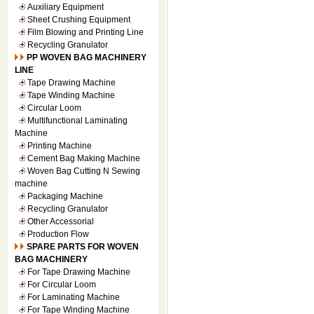
Auxiliary Equipment
Sheet Crushing Equipment
Film Blowing and Printing Line
Recycling Granulator
PP WOVEN BAG MACHINERY
LINE
Tape Drawing Machine
Tape Winding Machine
Circular Loom
Multifunctional Laminating
Machine
Printing Machine
Cement Bag Making Machine
Woven Bag Cutting N Sewing
machine
Packaging Machine
Recycling Granulator
Other Accessorial
Production Flow
SPARE PARTS FOR WOVEN
BAG MACHINERY
For Tape Drawing Machine
For Circular Loom
For Laminating Machine
For Tape Winding Machine