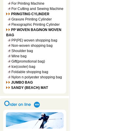
For Printing Machine
For Cutting and Sewing Machine
PRINGTING CYLINDER
Gravure Printing Cylinder
Flexographic Printing Cylinder
PP WOVEN BAG/NON WOVEN
BAG
PP(PE) woven shopping bag
Non-woven shopping bag
Shoulder bag
Wine bag
Gift(promotional bag)
Ice(cooler) bag
Foldable shopping bag
Nylon n polyester shopping bag
JUMBO BAG
SANDY (BEACH) MAT