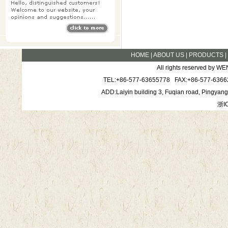
HOME
|
ABOUT US
|
PRODUCTS
All rights reserved by
TEL:+86-577-63655778 FAX:+86-577-6366
ADD:Laiyin building 3, Fuqian road, Pingya
浙I