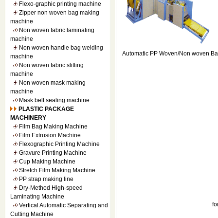
Flexo-graphic printing machine
Zipper non woven bag making
machine
Non woven fabric laminating
machine
Non woven handle bag welding
Automatic PP Woven/Non woven Ba
machine
Non woven fabric slitting
machine
Non woven mask making
machine
Mask belt sealing machine
PLASTIC PACKAGE
MACHINERY
Film Bag Making Machine
Film Extrusion Machine
Flexographic Printing Machine
Gravure Printing Machine
Cup Making Machine
Stretch Film Making Machine
PP strap making line
Dry-Method High-speed
Laminating Machine
f
Vertical Automatic Separating and
Cutting Machine