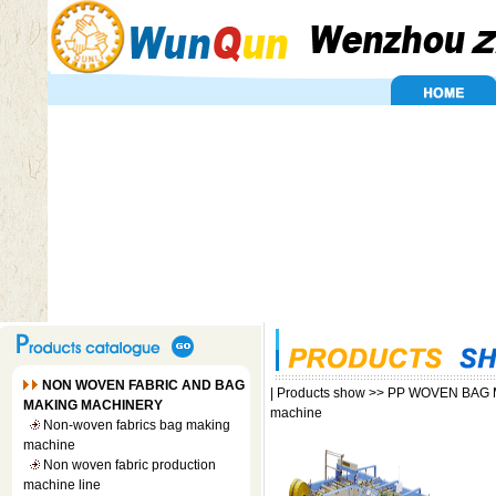
NON WOVEN FABRIC AND BAG
|
Products show
>>
PP WOVEN BAG 
MAKING MACHINERY
machine
Non-woven fabrics bag making
machine
Non woven fabric production
machine line