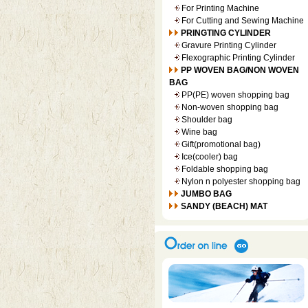
For Printing Machine
For Cutting and Sewing Machine
PRINGTING CYLINDER
Gravure Printing Cylinder
Flexographic Printing Cylinder
PP WOVEN BAG/NON WOVEN
BAG
PP(PE) woven shopping bag
Non-woven shopping bag
Shoulder bag
Wine bag
Gift(promotional bag)
Ice(cooler) bag
Foldable shopping bag
Nylon n polyester shopping bag
JUMBO BAG
SANDY (BEACH) MAT