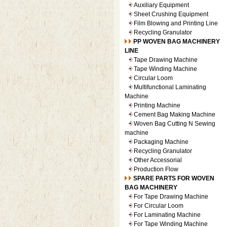
Auxiliary Equipment
Sheet Crushing Equipment
Film Blowing and Printing Line
Recycling Granulator
PP WOVEN BAG MACHINERY
LINE
Tape Drawing Machine
Tape Winding Machine
Circular Loom
Multifunctional Laminating
Machine
Printing Machine
Cement Bag Making Machine
Woven Bag Cutting N Sewing
machine
Packaging Machine
Recycling Granulator
Other Accessorial
Production Flow
SPARE PARTS FOR WOVEN
BAG MACHINERY
For Tape Drawing Machine
For Circular Loom
For Laminating Machine
For Tape Winding Machine