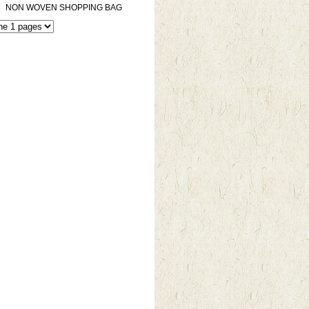
NON WOVEN SHOPPING BAG