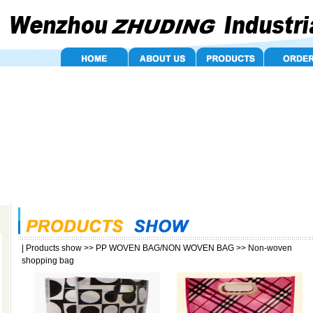
|
Products show
>>
PP WOVEN BAG/NON WOVEN BAG
>>
Non-woven
shopping bag