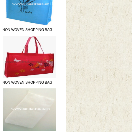
NON WOVEN SHOPPING BAG
NON WOVEN SHOPPING BAG