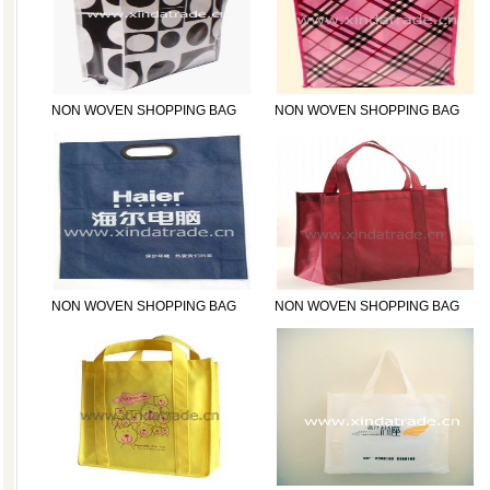
NON WOVEN SHOPPING BAG
NON WOVEN SHOPPING BAG
NON WOVEN SHOPPING BAG
NON WOVEN SHOPPING BAG