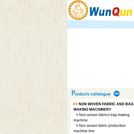
NON WOVEN FABRIC AND BAG
MAKING MACHINERY
Non-woven fabrics bag making
machine
Non woven fabric production
machine line