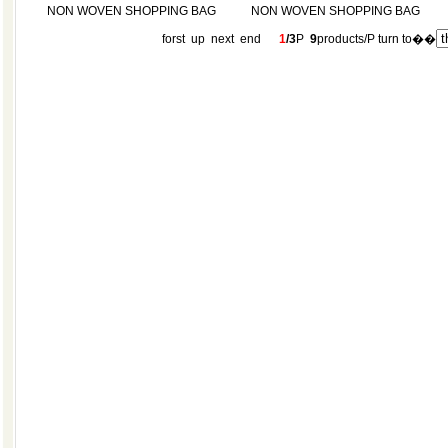
NON WOVEN SHOPPING BAG
NON WOVEN SHOPPING BAG
forst up
next
end
1
/3
P
9
products/P turn to��