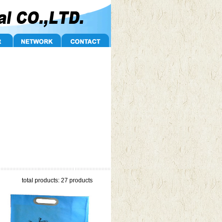
total products: 27 products