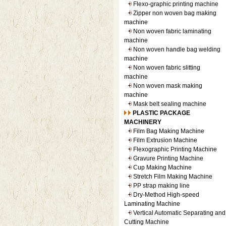
Flexo-graphic printing machine
Zipper non woven bag making
machine
Non woven fabric laminating
machine
Non woven handle bag welding
machine
Non woven fabric slitting
machine
Non woven mask making
machine
Mask belt sealing machine
PLASTIC PACKAGE
MACHINERY
Film Bag Making Machine
Film Extrusion Machine
Flexographic Printing Machine
Gravure Printing Machine
Cup Making Machine
Stretch Film Making Machine
PP strap making line
Dry-Method High-speed
Laminating Machine
Vertical Automatic Separating and
Cutting Machine