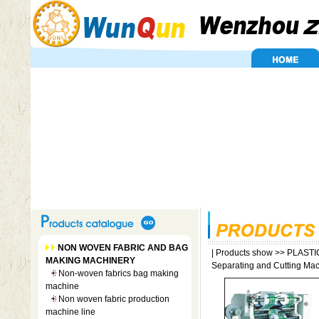
NON WOVEN FABRIC AND BAG
|
Products show
>>
PLASTI
MAKING MACHINERY
Separating and Cutting Ma
Non-woven fabrics bag making
machine
Non woven fabric production
machine line