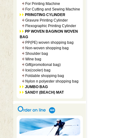
For Printing Machine
For Cutting and Sewing Machine
PRINGTING CYLINDER
Gravure Printing Cylinder
Flexographic Printing Cylinder
PP WOVEN BAG/NON WOVEN
BAG
PP(PE) woven shopping bag
Non-woven shopping bag
Shoulder bag
Wine bag
Gift(promotional bag)
Ice(cooler) bag
Foldable shopping bag
Nylon n polyester shopping bag
JUMBO BAG
SANDY (BEACH) MAT