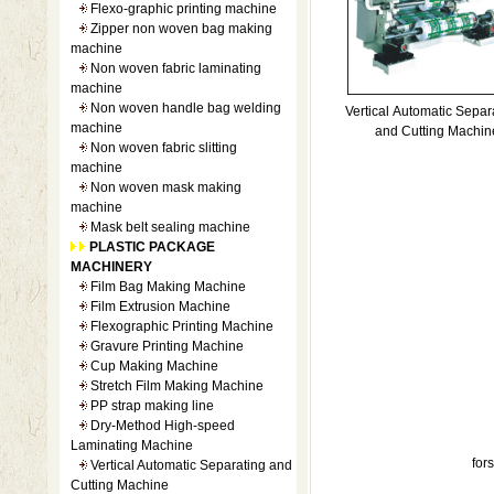
Flexo-graphic printing machine
Zipper non woven bag making
machine
Non woven fabric laminating
machine
Non woven handle bag welding
Vertical Automatic Separa
machine
and Cutting Machin
Non woven fabric slitting
machine
Non woven mask making
machine
Mask belt sealing machine
PLASTIC PACKAGE
MACHINERY
Film Bag Making Machine
Film Extrusion Machine
Flexographic Printing Machine
Gravure Printing Machine
Cup Making Machine
Stretch Film Making Machine
PP strap making line
Dry-Method High-speed
Laminating Machine
fo
Vertical Automatic Separating and
Cutting Machine