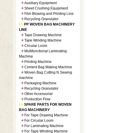
Auxiliary Equipment
Sheet Crushing Equipment
Film Blowing and Printing Line
Recycling Granulator
PP WOVEN BAG MACHINERY
LINE
Tape Drawing Machine
Tape Winding Machine
Circular Loom
Multifunctional Laminating
Machine
Printing Machine
Cement Bag Making Machine
Woven Bag Cutting N Sewing
machine
Packaging Machine
Recycling Granulator
Other Accessorial
Production Flow
SPARE PARTS FOR WOVEN
BAG MACHINERY
For Tape Drawing Machine
For Circular Loom
For Laminating Machine
For Tape Winding Machine