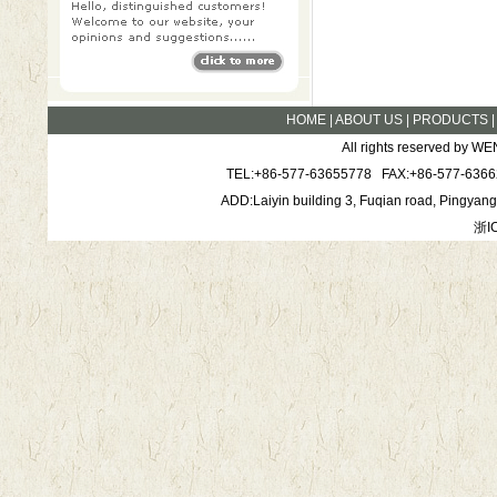
HOME
|
ABOUT US
|
PRODUCTS
All rights reserved by
TEL:+86-577-63655778 FAX:+86-577-6366
ADD:Laiyin building 3, Fuqian road, Pingya
浙I